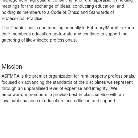
meetings for the exchange of ideas, conducting education, and
holding its members to a Code of Ethics and Standards of
Professional Practice.
The Chapter hosts one meeting annually in February/March to keep
their member’s education up-to-date and continue to support the
gathering of like-minded professionals.
Mission
ASFMRA is the premier organization for rural property professionals,
focused on advancing the standards of the disciplines we represent
through an unparalleled level of expertise and integrity. We
empower our members to provide best-in-class service with an
invaluable balance of education, accreditation and support.