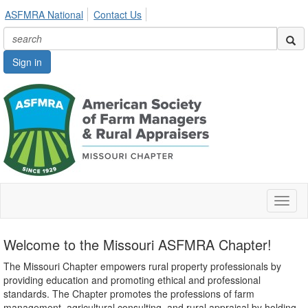
ASFMRA National
Contact Us
Sign in
Toggl
naviga
Welcome to the Missouri ASFMRA Chapter!
The Missouri Chapter empowers rural property professionals by
providing education and promoting ethical and professional
standards. The Chapter promotes the professions of farm
management, agricultural consulting, and rural appraisal by holding